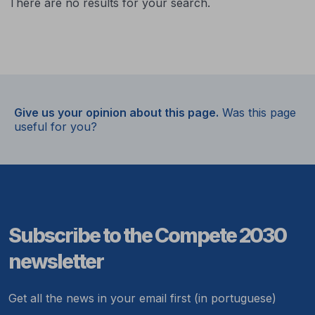
There are no results for your search.
Give us your opinion about this page.
Was this page
useful for you?
Subscribe to the Compete 2030
newsletter
Get all the news in your email first (in portuguese)