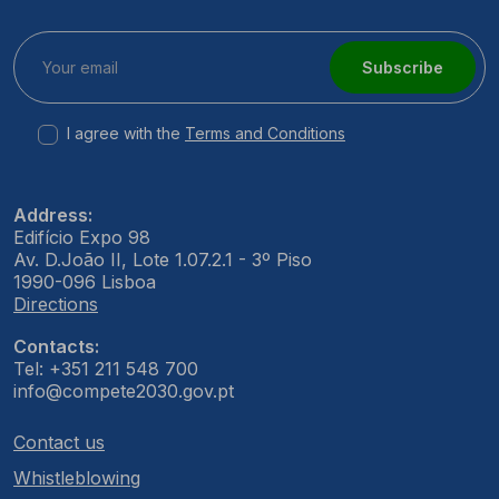
Subscribe
I agree with the
Terms and Conditions
Address:
Edifício Expo 98
Av. D.João II, Lote 1.07.2.1 - 3º Piso
1990-096 Lisboa
Directions
Contacts:
Tel: +351 211 548 700
info@compete2030.gov.pt
Contact us
Whistleblowing