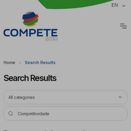
Jump to the main content of the page
EN
Cookies
Home
Search Results
Search Results
Pesquisar