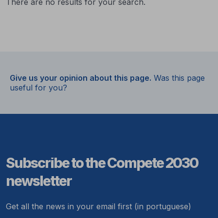
There are no results for your search.
Give us your opinion about this page.
Was this page
useful for you?
Subscribe to the Compete 2030
newsletter
Get all the news in your email first (in portuguese)