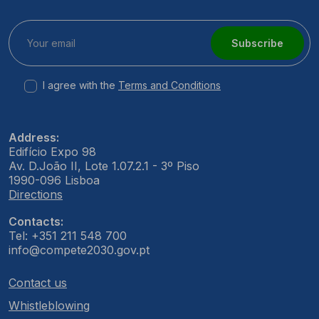
Subscribe
I agree with the
Terms and Conditions
Address:
Edifício Expo 98
Av. D.João II, Lote 1.07.2.1 - 3º Piso
1990-096 Lisboa
Directions
Contacts:
Tel: +351 211 548 700
info@compete2030.gov.pt
Contact us
Whistleblowing