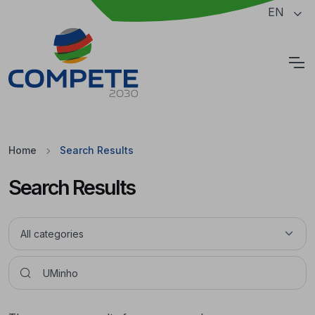
Jump to the main content of the page
EN
Cookies
Home
Search Results
Search Results
Pesquisar